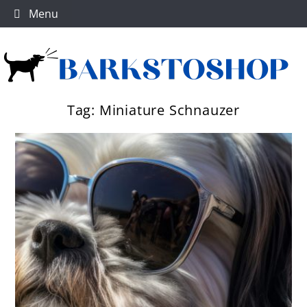
Skip
Menu
to
content
Tag:
Miniature Schnauzer
Dog products
BarksToShop