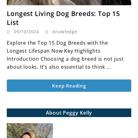
link
Longest Living Dog Breeds: Top 15
to
List
Longest
09/10/2024
Knowledge
Living
Dog
Explore the Top 15 Dog Breeds with the
Breeds:
Longest Lifespan Now Key Highlights
Top
Introduction Choosing a dog breed is not just
15
about looks. It’s also essential to think ...
List
Keep Reading
About Peggy Kelly