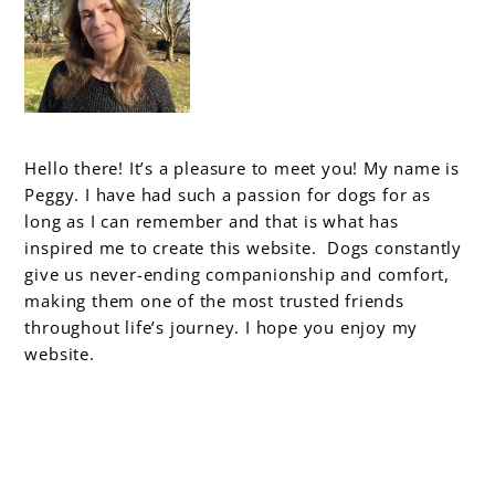
Hello there! It’s a pleasure to meet you! My name is
Peggy. I have had such a passion for dogs for as
long as I can remember and that is what has
inspired me to create this website. Dogs constantly
give us never-ending companionship and comfort,
making them one of the most trusted friends
throughout life’s journey. I hope you enjoy my
website.