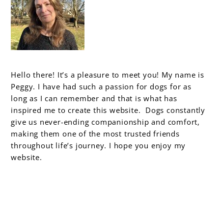
Hello there! It’s a pleasure to meet you! My name is
Peggy. I have had such a passion for dogs for as
long as I can remember and that is what has
inspired me to create this website. Dogs constantly
give us never-ending companionship and comfort,
making them one of the most trusted friends
throughout life’s journey. I hope you enjoy my
website.