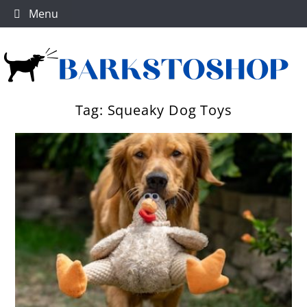
Skip
Menu
to
content
Tag:
Squeaky Dog Toys
Dog products
BarksToShop