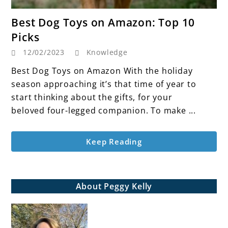
link
Best Dog Toys on Amazon: Top 10
to
Picks
Best
12/02/2023
Knowledge
Dog
Toys
Best Dog Toys on Amazon With the holiday
on
season approaching it’s that time of year to
Amazon:
start thinking about the gifts, for your
Top
beloved four-legged companion. To make ...
10
Picks
Keep Reading
About Peggy Kelly