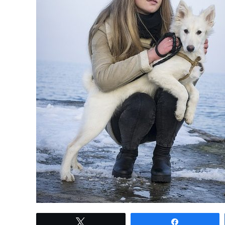
link
Tweet
Share