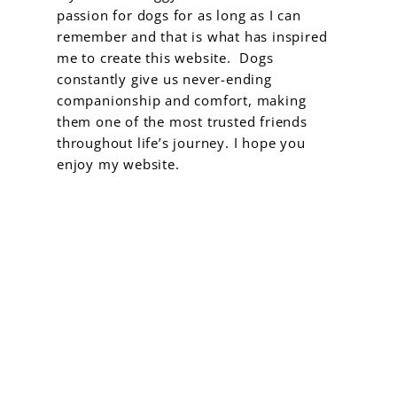
passion for dogs for as long as I can
remember and that is what has inspired
me to create this website. Dogs
constantly give us never-ending
companionship and comfort, making
them one of the most trusted friends
throughout life’s journey. I hope you
enjoy my website.