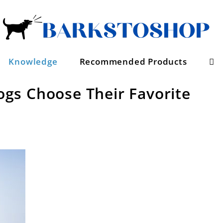
Se
Knowledge
Recommended Products
gs Choose Their Favorite