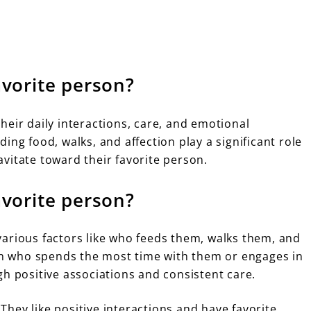
vorite person?
heir daily interactions, care, and emotional
ing food, walks, and affection play a significant role
vitate toward their favorite person.
vorite person?
arious factors like who feeds them, walks them, and
son who spends the most time with them or engages in
gh positive associations and consistent care.
hey like positive interactions and have favorite