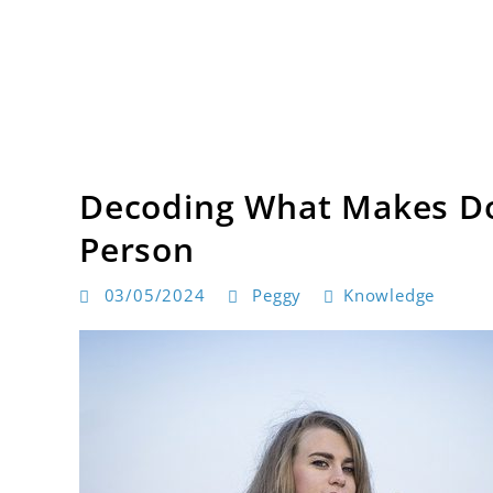
Skip
to
content
Dog products
BarksToShop
Decoding What Makes Do
Person
03/05/2024
Peggy
Knowledge