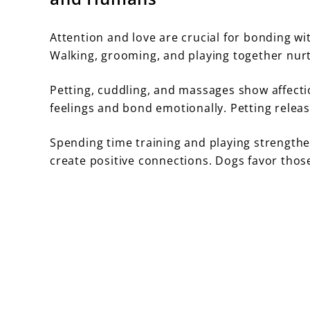
Attention and love are crucial for bonding w
Walking, grooming, and playing together nurt
Petting, cuddling, and massages show affecti
feelings and bond emotionally. Petting rele
Spending time training and playing strengthe
create positive connections. Dogs favor tho