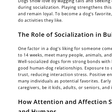
Dogs show love by wagging tails and seeking
during socialization. Playing strengthens thi
and remain loyal. To become a dog’s favorite,
do activities they like.
The Role of Socialization in 
One factor in a dog’s liking for someone come
to 14 weeks, meet many people, animals, and
Well-socialized dogs form strong bonds with 
good human-dog relationships. Exposure to di
trust, reducing interaction stress. Positive 
many individuals as potential favorites. Earl
caregivers, be it kids, adults, or seniors, and 
How Attention and Affection 
and Humans