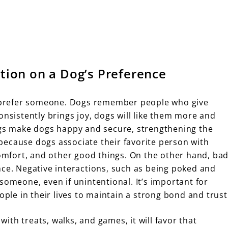
ation on a Dog’s Preference
to prefer someone. Dogs remember people who give
onsistently brings joy, dogs will like them more and
ngs make dogs happy and secure, strengthening the
because dogs associate their favorite person with
comfort, and other good things. On the other hand, ba
nce. Negative interactions, such as being poked and
someone, even if unintentional. It’s important for
ople in their lives to maintain a strong bond and trust
 with treats, walks, and games, it will favor that