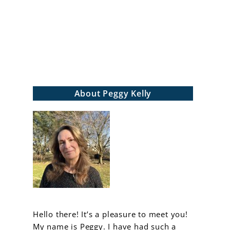
arch
About Peggy Kelly
Hello there! It’s a pleasure to meet you!
My name is Peggy. I have had such a