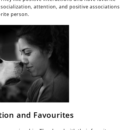
socialization, attention, and positive associations
orite person.
tion and Favourites