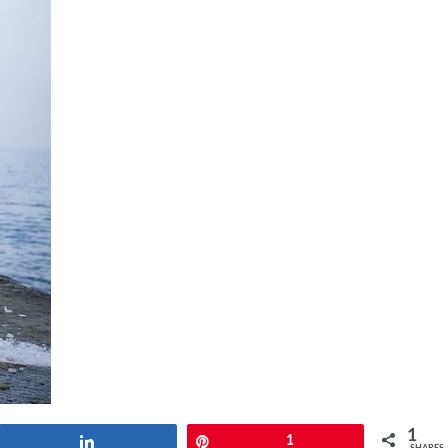
1
Share
Pin
1