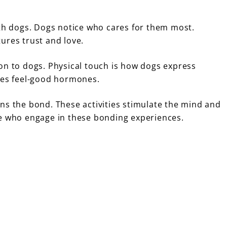
ith dogs. Dogs notice who cares for them most.
ures trust and love.
on to dogs. Physical touch is how dogs express
ases feel-good hormones.
ns the bond. These activities stimulate the mind and
se who engage in these bonding experiences.