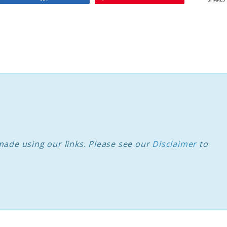
SHARES
ade using our links. Please see our
Disclaimer
to