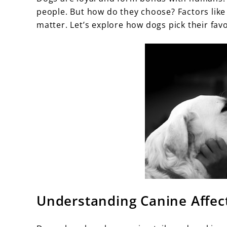
people. But how do they choose? Factors like 
matter. Let’s explore how dogs pick their fav
Understanding Canine Affec