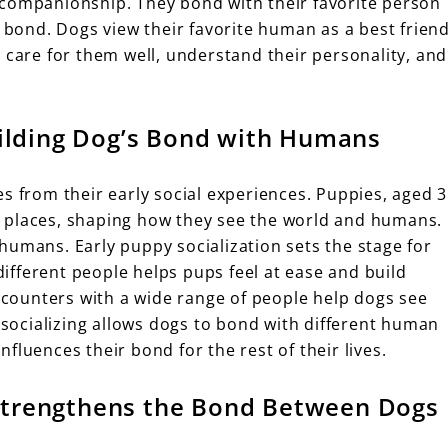
 companionship. They bond with their favorite person
s bond. Dogs view their favorite human as a best frien
 care for them well, understand their personality, and
Building Dog’s Bond with Humans
s from their early social experiences. Puppies, aged 3
 places, shaping how they see the world and humans.
humans. Early puppy socialization sets the stage for
fferent people helps pups feel at ease and build
encounters with a wide range of people help dogs see
y socializing allows dogs to bond with different human
influences their bond for the rest of their lives.
Strengthens the Bond Between Dogs