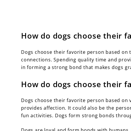
How do dogs choose their fa
Dogs choose their favorite person based on t
connections. Spending quality time and provid
in forming a strong bond that makes dogs gra
How do dogs choose their fa
Dogs choose their favorite person based on v
provides affection. It could also be the per
fun activities. Dogs form strong bonds throu
Dogs are loyal and form bonds with humans. T