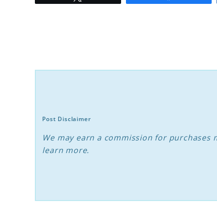
to
Decoding
What
Makes
Dogs
Choose
Their
Favorite
Post Disclaimer
Person
We may earn a commission for purchases m
learn more.