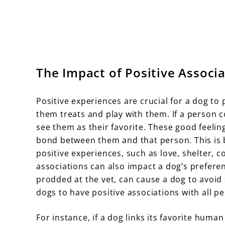
The Impact of Positive Associ
Positive experiences are crucial for a dog 
them treats and play with them. If a person c
see them as their favorite. These good feeli
bond between them and that person. This is 
positive experiences, such as love, shelter, 
associations can also impact a dog’s prefere
prodded at the vet, can cause a dog to avoid 
dogs to have positive associations with all pe
For instance, if a dog links its favorite human