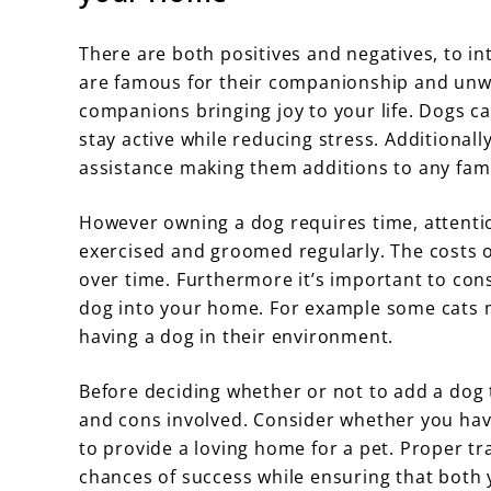
There are both positives and negatives, to i
are famous for their companionship and unwav
companions bringing joy to your life. Dogs c
stay active while reducing stress. Additional
assistance making them additions to any fami
However owning a dog requires time, attenti
exercised and groomed regularly. The costs o
over time. Furthermore it’s important to cons
dog into your home. For example some cats m
having a dog in their environment.
Before deciding whether or not to add a dog t
and cons involved. Consider whether you hav
to provide a loving home for a pet. Proper tr
chances of success while ensuring that both