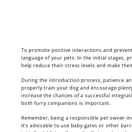
To promote positive interactions and prevent 
language of your pets. In the initial stages,
help reduce their stress levels and make the
During the introduction process, patience an
properly train your dog and encourage plenty 
increase the chances of a successful integrat
both furry companions is important.
Remember, being a responsible pet owner mea
It’s advisable to use baby gates or other ba