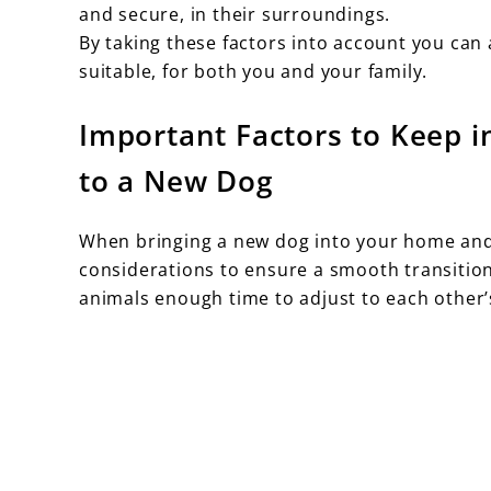
and secure, in their surroundings.
By taking these factors into account you can
suitable, for both you and your family.
Important Factors to Keep 
to a New Dog
When bringing a new dog into your home and 
considerations to ensure a smooth transition.
animals enough time to adjust to each other’