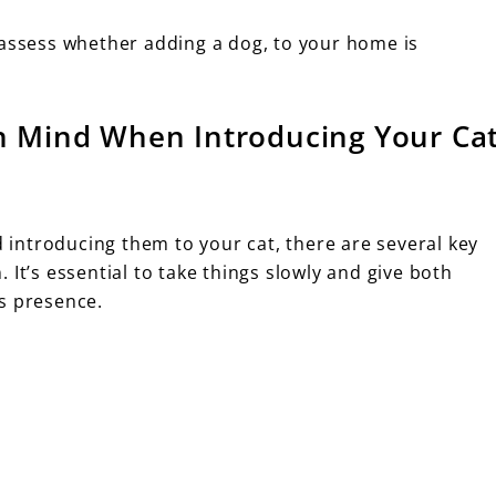
 assess whether adding a dog, to your home is
in Mind When Introducing Your Ca
introducing them to your cat, there are several key
 It’s essential to take things slowly and give both
s presence.