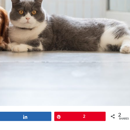
2
Share
Pin
2
SHARES