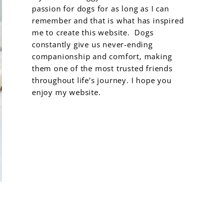
passion for dogs for as long as I can
remember and that is what has inspired
me to create this website. Dogs
constantly give us never-ending
companionship and comfort, making
them one of the most trusted friends
throughout life’s journey. I hope you
enjoy my website.