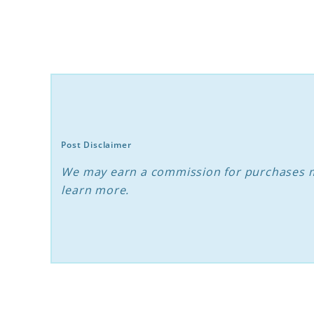
Cats
and
Dogs:
Expert
Tips
for
Post Disclaimer
Success
We may earn a commission for purchases m
learn more.