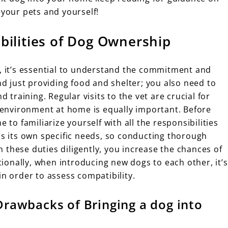
 your pets and yourself!
bilities of Dog Ownership
e, it’s essential to understand the commitment and
nd just providing food and shelter; you also need to
d training. Regular visits to the vet are crucial for
g environment at home is equally important. Before
 to familiarize yourself with all the responsibilities
as its own specific needs, so conducting thorough
 these duties diligently, you increase the chances of
onally, when introducing new dogs to each other, it’s
in order to assess compatibility.
Drawbacks of Bringing a dog into