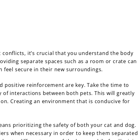
conflicts, it’s crucial that you understand the body
 providing separate spaces such as a room or crate can
m feel secure in their new surroundings.
d positive reinforcement are key. Take the time to
of interactions between both pets. This will greatly
ion. Creating an environment that is conducive for
ns prioritizing the safety of both your cat and dog.
rriers when necessary in order to keep them separated