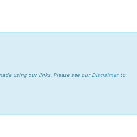
ade using our links. Please see our
Disclaimer
to