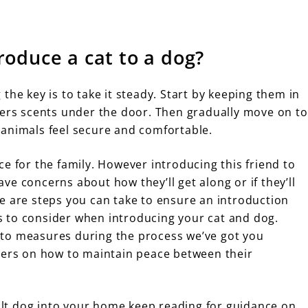
roduce a cat to a dog?
the key is to take it steady. Start by keeping them in
hers scents under the door. Then gradually move on to
 animals feel secure and comfortable.
e for the family. However introducing this friend to
e concerns about how they’ll get along or if they’ll
e are steps you can take to ensure an introduction
ors to consider when introducing your cat and dog.
to measures during the process we’ve got you
wners on how to maintain peace between their
lt dog into your home keep reading for guidance on