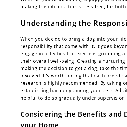
making the introduction stress free, for both
Understanding the Responsi
When you decide to bring a dog into your lif
responsibility that come with it. It goes beyo
engage in activities like exercise, grooming an
their overall well-being. Creating a nurturin
making the decision to get a dog, take the time
involved. It’s worth noting that each breed h
research is highly recommended. By taking on
establishing harmony among your pets. Additi
helpful to do so gradually under supervision 
Considering the Benefits and 
your Home