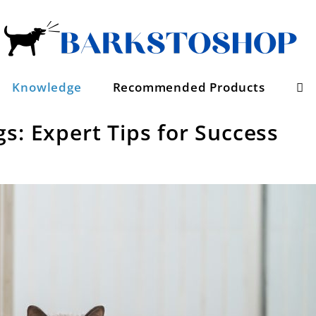
Se
Knowledge
Recommended Products
s: Expert Tips for Success