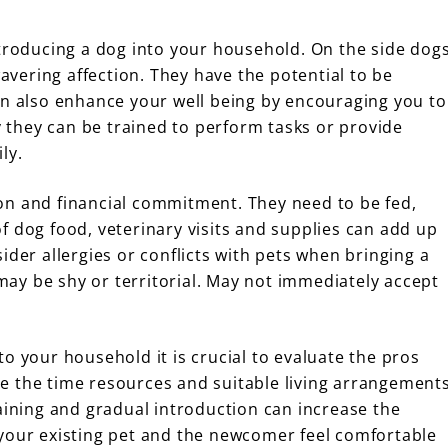
ntroducing a dog into your household. On the side dog
ering affection. They have the potential to be
an also enhance your well being by encouraging you to
ly they can be trained to perform tasks or provide
ly.
on and financial commitment. They need to be fed,
f dog food, veterinary visits and supplies can add up
ider allergies or conflicts with pets when bringing a
ay be shy or territorial. May not immediately accept
o your household it is crucial to evaluate the pros
e the time resources and suitable living arrangement
aining and gradual introduction can increase the
 your existing pet and the newcomer feel comfortable