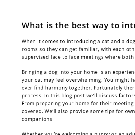
What is the best way to int
When it comes to introducing a cat and a dog 
rooms so they can get familiar, with each ot
supervised face to face meetings where both
Bringing a dog into your home is an experienc
your cat may feel overwhelming. You might hav
ever find harmony together. Fortunately ther
process. In this blog post we’ll discuss fact
From preparing your home for their meeting 
covered. We’ll also provide some tips for o
companions.
Whether you’re welcoming a puppy or an adu