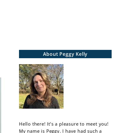
arch
About Peggy Kelly
Hello there! It’s a pleasure to meet you!
My name is Peggy. I have had such a