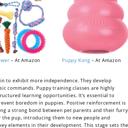
ewer
– At Amazon
Puppy Kong
– At Amazon
gin to exhibit more independence. They develop
sic commands. Puppy training classes are highly
tructured learning opportunities. It’s essential to
revent boredom in puppies. Positive reinforcement is
ing a strong bond between pet parents and their furry
r the pup, introducing them to new people and
key elements in their development. This stage sets th