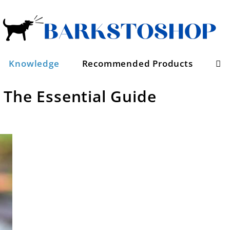
Se
Knowledge
Recommended Products
 The Essential Guide