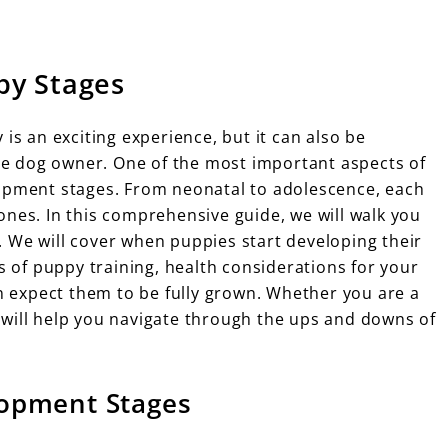
py Stages
is an exciting experience, but it can also be
ime dog owner. One of the most important aspects of
lopment stages. From neonatal to adolescence, each
ones. In this comprehensive guide, we will walk you
 We will cover when puppies start developing their
ss of puppy training, health considerations for your
 expect them to be fully grown. Whether you are a
 will help you navigate through the ups and downs of
opment Stages