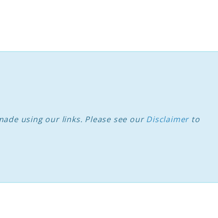
ade using our links. Please see our
Disclaimer
to