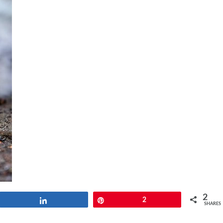
2
Share
Pin
2
SHARES