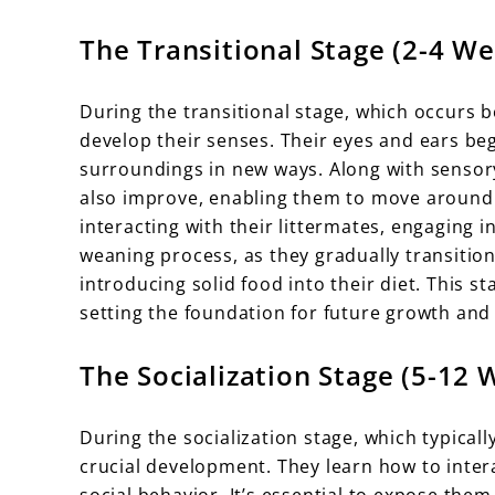
The Transitional Stage (2-4 W
During the transitional stage, which occurs be
develop their senses. Their eyes and ears beg
surroundings in new ways. Along with sensor
also improve, enabling them to move around m
interacting with their littermates, engaging in
weaning process, as they gradually transition
introducing solid food into their diet. This s
setting the foundation for future growth and 
The Socialization Stage (5-12 
During the socialization stage, which typica
crucial development. They learn how to inter
social behavior. It’s essential to expose the