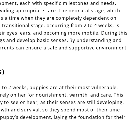
opment, each with specific milestones and needs.
oviding appropriate care. The neonatal stage, which
e, is a time when they are completely dependent on
 transitional stage, occurring from 2 to 4 weeks, is
eir eyes, ears, and becoming more mobile. During this
ngs and develop basic senses. By understanding and
arents can ensure a safe and supportive environment
s)
 to 2 weeks, puppies are at their most vulnerable.
rely on her for nourishment, warmth, and care. This
y to see or hear, as their senses are still developing.
owth and survival, so they spend most of their time
 a puppy’s development, laying the foundation for their