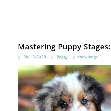
Skip
to
content
Dog products
BarksToShop
Mastering Puppy Stages:
08/10/2023
Peggy
Knowledge