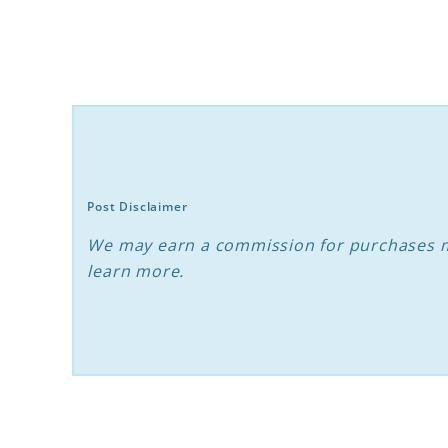
Puppy
Stages:
The
Essential
Guide
Post Disclaimer
We may earn a commission for purchases m
learn more.