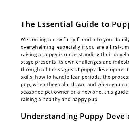
The Essential Guide to Pup
Welcoming a new furry friend into your family 
overwhelming, especially if you are a first-t
raising a puppy is understanding their deve
stage presents its own challenges and milest
through all the stages of puppy development.
skills, how to handle fear periods, the proce
pup, when they calm down, and when you can
seasoned pet owner or a new one, this guide
raising a healthy and happy pup.
Understanding Puppy Devel