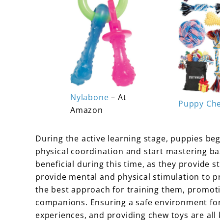
Nylabone
– At
Puppy Ch
Amazon
During the active learning stage, puppies be
physical coordination and start mastering ba
beneficial during this time, as they provide s
provide mental and physical stimulation to p
the best approach for training them, promot
companions. Ensuring a safe environment fo
experiences, and providing chew toys are all 