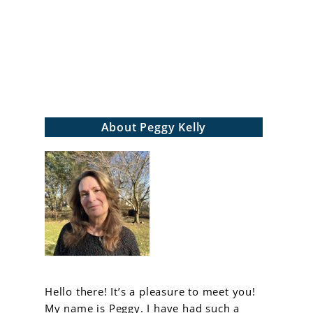
arch
About Peggy Kelly
Hello there! It’s a pleasure to meet you!
My name is Peggy. I have had such a