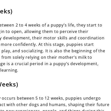
eeks)
tween 2 to 4 weeks of a puppy’s life, they start to
in to open, allowing them to perceive their
y development, their motor skills and coordination
ore confidently. At this stage, puppies start
 play, and socializing. It is also the beginning of the
 from solely relying on their mother’s milk to
tage is a crucial period in a puppy’s development,
learning.
Weeks)
lly occurs between 5 to 12 weeks, puppies undergo
act with other dogs and humans, shaping their future
m to new experiences, people, and things during this