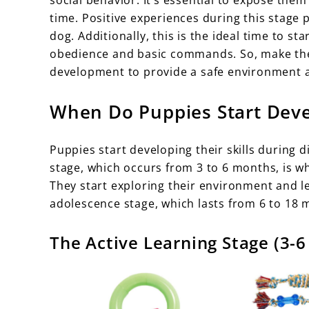
time. Positive experiences during this stage 
dog. Additionally, this is the ideal time to st
obedience and basic commands. So, make the m
development to provide a safe environment a
When Do Puppies Start Devel
Puppies start developing their skills during d
stage, which occurs from 3 to 6 months, is
They start exploring their environment and le
adolescence stage, which lasts from 6 to 18 
The Active Learning Stage (3-