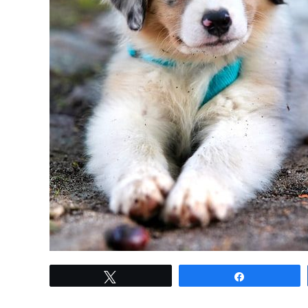
link
Tweet
Share
to
Mastering