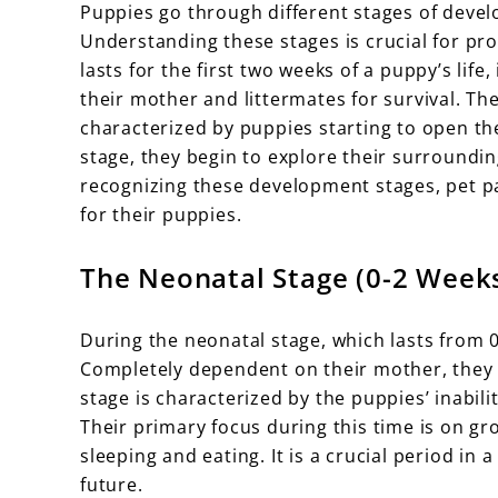
Puppies go through different stages of devel
Understanding these stages is crucial for pr
lasts for the first two weeks of a puppy’s lif
their mother and littermates for survival. The
characterized by puppies starting to open th
stage, they begin to explore their surroundi
recognizing these development stages, pet p
for their puppies.
The Neonatal Stage (0-2 Week
During the neonatal stage, which lasts from 0
Completely dependent on their mother, they 
stage is characterized by the puppies’ inabilit
Their primary focus during this time is on gr
sleeping and eating. It is a crucial period in
future.