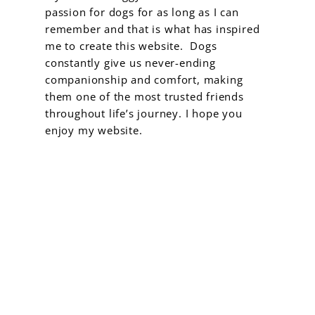
passion for dogs for as long as I can
remember and that is what has inspired
me to create this website. Dogs
constantly give us never-ending
companionship and comfort, making
them one of the most trusted friends
throughout life’s journey. I hope you
enjoy my website.