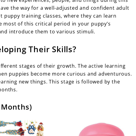
pave the way for a well-adjusted and confident adult
art puppy training classes, where they can learn
ost of this critical period in your puppy’s
nd introduce them to various stimuli.
oping Their Skills?
ifferent stages of their growth. The active learning
 when puppies become more curious and adventurous.
arning new things. This stage is followed by the
months.
6 Months)