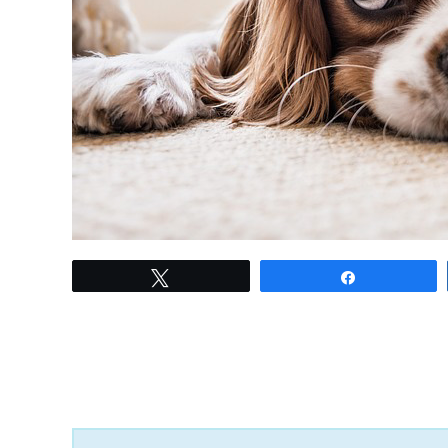
link
Tweet
Share
to
Top
10
Dog
Breeds