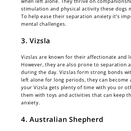
when left alone. They thrive on companionshi
stimulation and physical activity these dogs 
To help ease their separation anxiety it’s im
mental challenges.
3. Vizsla
Vizslas are known for their affectionate and 
However, they are also prone to separation 
during the day. Vizslas form strong bonds w
left alone for long periods, they can become 
your Vizsla gets plenty of time with you or o
them with toys and activities that can keep t
anxiety.
4. Australian Shepherd