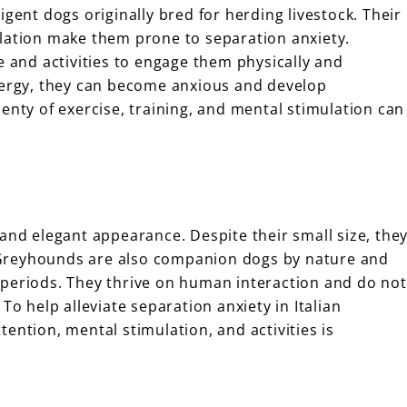
igent dogs originally bred for herding livestock. Their
ulation make them prone to separation anxiety.
e and activities to engage them physically and
energy, they can become anxious and develop
enty of exercise, training, and mental stimulation can
and elegant appearance. Despite their small size, the
an Greyhounds are also companion dogs by nature and
 periods. They thrive on human interaction and do not
To help alleviate separation anxiety in Italian
ention, mental stimulation, and activities is