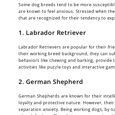
Some dog breeds tend to be more susceptible
are known to feel anxious. Stressed when the
that are recognized for their tendency to exp
1. Labrador Retriever
Labrador Retrievers are popular for their fri
their working breed background, they can suf
behaviors like chewing and barking, provide
activities like puzzle toys and interactive gam
2. German Shepherd
German Shepherds are known for their intelli
loyalty and protective nature. However, thei
separation anxiety. Being working dogs, by