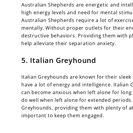
Australian Shepherds are energetic and intell
high energy levels and need for mental stim
Australian Shepherds require a lot of exercis
mentally. Without proper outlets for their 
destructive behaviors. Providing them with pl
help alleviate their separation anxiety.
5. Italian Greyhound
Italian Greyhounds are known for their sleek 
have a lot of energy and intelligence. Itali
can become anxious when left alone for long
do well when left alone for extended periods. 
Greyhounds, providing them with plenty of att
important to keep them engaged.