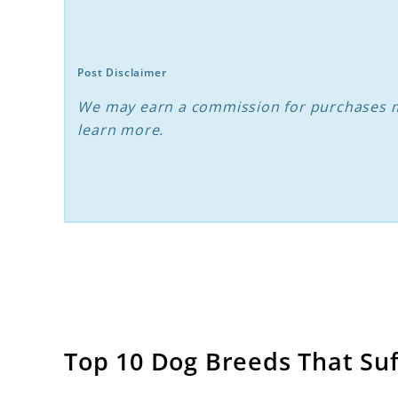
With
Separation
Anxiety
Post Disclaimer
We may earn a commission for purchases m
learn more.
Top 10 Dog Breeds That Su