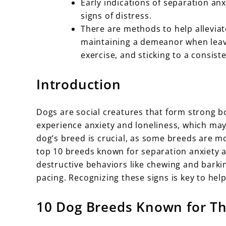
Early indications of separation anx
signs of distress.
There are methods to help alleviat
maintaining a demeanor when leav
exercise, and sticking to a consist
Introduction
Dogs are social creatures that form strong b
experience anxiety and loneliness, which may
dog’s breed is crucial, as some breeds are mor
top 10 breeds known for separation anxiety
destructive behaviors like chewing and barki
pacing. Recognizing these signs is key to hel
10 Dog Breeds Known for Th