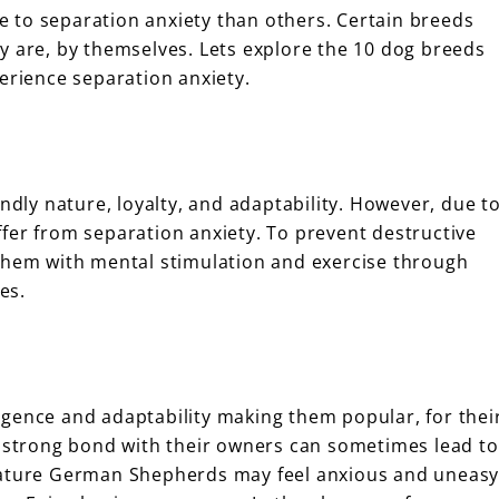
 to separation anxiety than others. Certain breeds
y are, by themselves. Lets explore the 10 dog breeds
erience separation anxiety.
endly nature, loyalty, and adaptability. However, due t
fer from separation anxiety. To prevent destructive
 them with mental stimulation and exercise through
es.
gence and adaptability making them popular, for thei
r strong bond with their owners can sometimes lead to
 nature German Shepherds may feel anxious and uneas