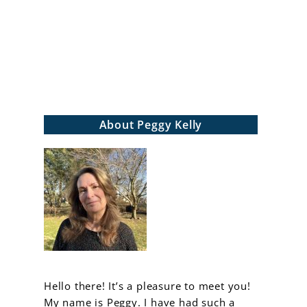
arch
About Peggy Kelly
Hello there! It’s a pleasure to meet you!
My name is Peggy. I have had such a