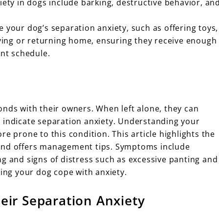
iety in dogs include barking, destructive behavior, an
e your dog’s separation anxiety, such as offering toys,
ing or returning home, ensuring they receive enough
ent schedule.
onds with their owners. When left alone, they can
 indicate separation anxiety. Understanding your
e prone to this condition. This article highlights the
 and offers management tips. Symptoms include
ng and signs of distress such as excessive panting and
ping your dog cope with anxiety.
eir Separation Anxiety