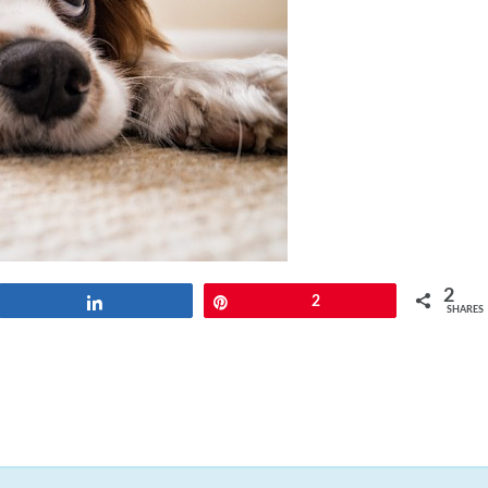
2
Share
Pin
2
SHARES