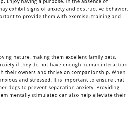
p. Enjoy having a purpose. In the absence of
may exhibit signs of anxiety and destructive behavior.
portant to provide them with exercise, training and
loving nature, making them excellent family pets.
anxiety if they do not have enough human interaction
ith their owners and thrive on companionship. When
anxious and stressed. It is important to ensure that
ther dogs to prevent separation anxiety. Providing
hem mentally stimulated can also help alleviate their