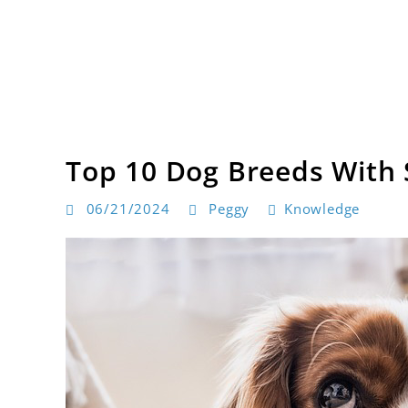
Skip
to
content
Dog products
BarksToShop
Top 10 Dog Breeds With 
06/21/2024
Peggy
Knowledge