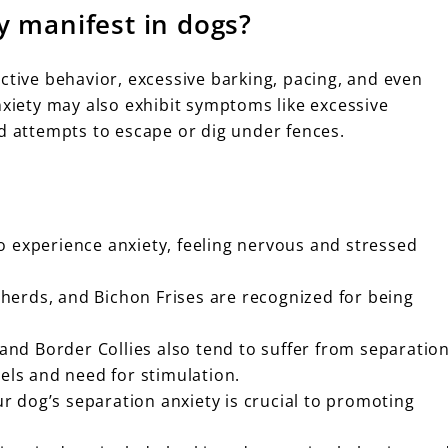
y manifest in dogs?
ctive behavior, excessive barking, pacing, and even
nxiety may also exhibit symptoms like excessive
nd attempts to escape or dig under fences.
o experience anxiety, feeling nervous and stressed
erds, and Bichon Frises are recognized for being
 and Border Collies also tend to suffer from separatio
vels and need for stimulation.
 dog’s separation anxiety is crucial to promoting