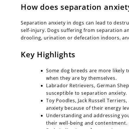
How does separation anxiet
Separation anxiety in dogs can lead to destru
self-injury. Dogs suffering from separation a
drooling, urination or defecation indoors, a
Key Highlights
Some dog breeds are more likely t
when they are by themselves.
Labrador Retrievers, German Sheph
susceptible to separation anxiety.
Toy Poodles, Jack Russell Terriers,
anxiety because of their energy le
Understanding and addressing your
their well-being and contentment.