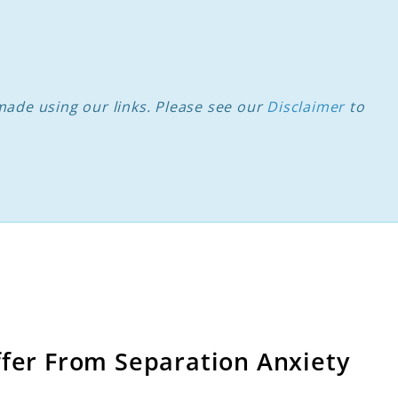
ade using our links. Please see our
Disclaimer
to
ffer From Separation Anxiety