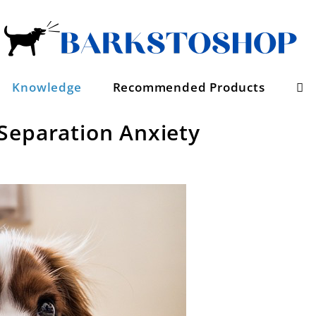
Se
Knowledge
Recommended Products
Separation Anxiety