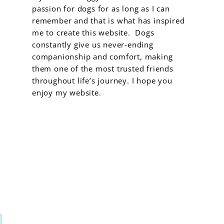
passion for dogs for as long as I can
remember and that is what has inspired
me to create this website. Dogs
constantly give us never-ending
companionship and comfort, making
them one of the most trusted friends
throughout life’s journey. I hope you
enjoy my website.